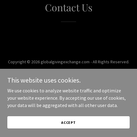
Contact Us
Copyright © 2026 globalgivingexchange.com - All Rights Reserved.
Powered by
This website uses cookies.
We use cookies to analyze website traffic and optimize
your website experience. By accepting our use of cookies,
your data will be aggregated with all other user data.
ACCEPT