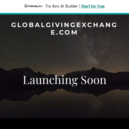
Try Airo AI Builder
|
Start for free
GLOBALGIVINGEXCHANG
E.COM
Launching Soon